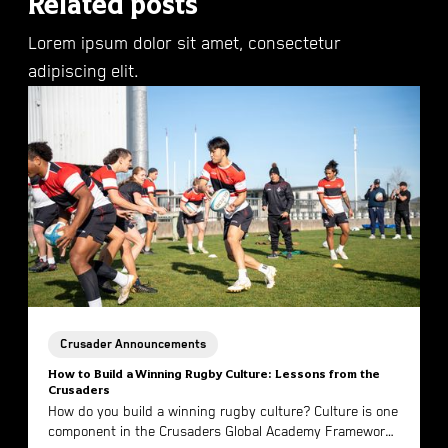
Related posts
Lorem ipsum dolor sit amet, consectetur
adipiscing elit.
Crusader Announcements
How to Build a Winning Rugby Culture: Lessons from the
Crusaders
How do you build a winning rugby culture? Culture is one
component in the Crusaders Global Academy Framework.