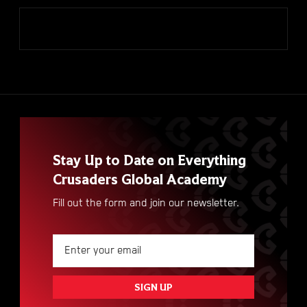
VIEW ALL
Stay Up to Date on Everything
Crusaders Global Academy
Fill out the form and join our newsletter.