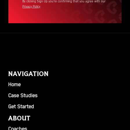
By clicking Sign Up you're confirming that you agree with our
Privacy Policy
NAVIGATION
Home
Case Studies
Get Started
ABOUT
Coaches