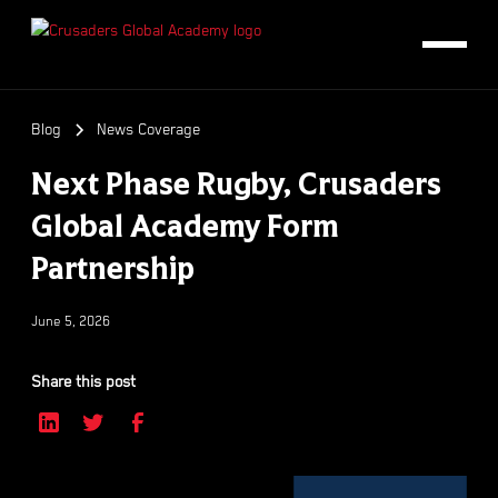
Blog
News Coverage
Next Phase Rugby, Crusaders
Global Academy Form
Partnership
June 5, 2026
Share this post