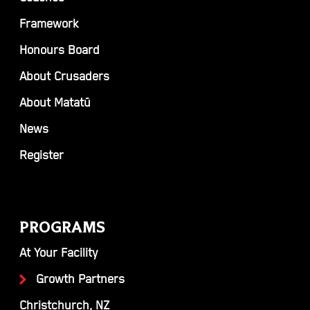
Framework
Honours Board
About Crusaders
About Matatū
News
Register
PROGRAMS
At Your Facility
Growth Partners
Christchurch, NZ