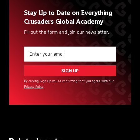
Stay Up to Date on Everything
Crusaders Global Academy
Fill out the form and join our newsletter.
By clicking Sign Up you're confirming that you agree with our
Privacy Policy