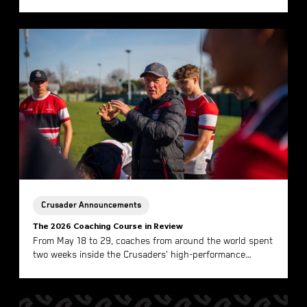
Here is what the Winning Mentality looks like.
Crusader Announcements
The 2026 Coaching Course in Review
From May 18 to 29, coaches from around the world spent
two weeks inside the Crusaders' high-performance
environment in Christchurch. Here is what the 2026 Coac