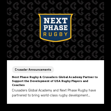
Crusader Announcements
Next Phase Rugby & Crusaders Global Academy Partner to
Support the Development of USA Rugby Players and
Coaches
Crusaders Global Academy and Next Phase Rugby have
partnered to bring world-class rugby development
directly to American players and coaches.