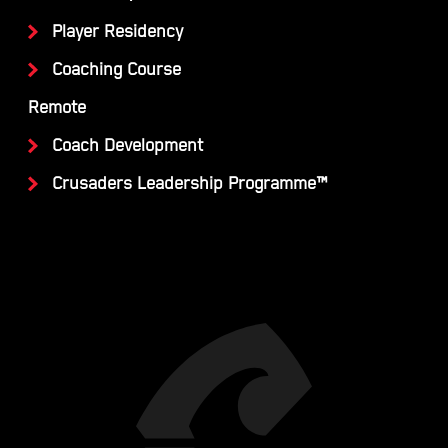
Player Residency
Coaching Course
Remote
Coach Development
Crusaders Leadership Programme™