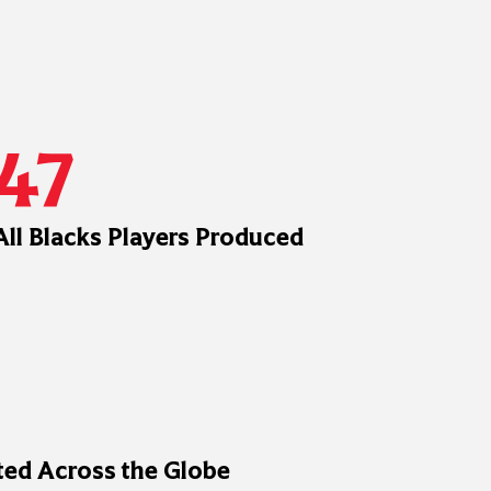
47
All Blacks Players Produced
ed Across the Globe