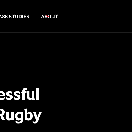
ASE STUDIES
ABOUT
ssful
 Rugby