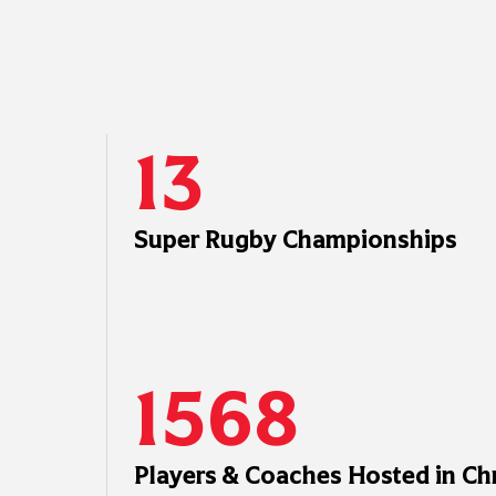
13
Super Rugby Championships
1568
Players & Coaches Hosted in Ch