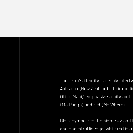
The team's identity is deeply intert
Aotearoa (New Zealand). Their guidi
Oti Te Mahi," emphasizes unity and 
(Mā Pango) and red (Mā Whero).
Black symbolizes the night sky and
and ancestral lineage, while red is a