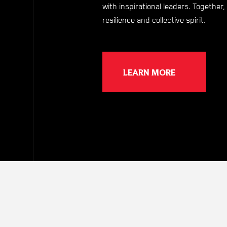
with inspirational leaders. Togethe
resilience and collective spirit.
LEARN MORE