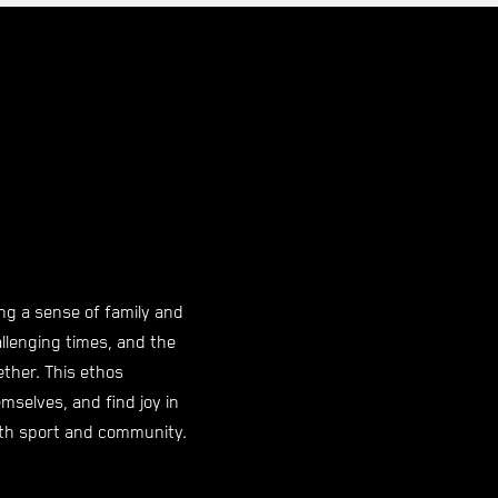
ng a sense of family and
llenging times, and the
ther. This ethos
mselves, and find joy in
both sport and community.