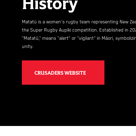
History
Matatū is a women's rugby team representing New Zeal
the Super Rugby Aupiki competition. Established in 20
"Matatū," means "alert" or "vigilant" in Māori, symboliz
unity. ​
CRUSADERS WEBSITE