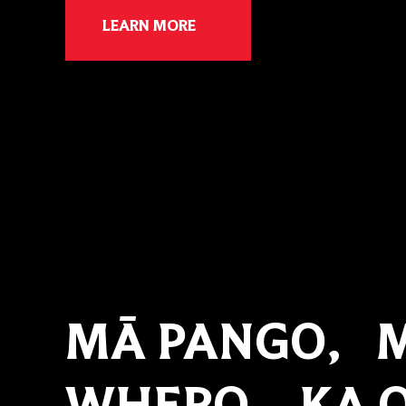
LEARN MORE
MĀ PANGO, 
WHERO, KA O