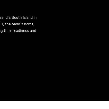
and's South Island in
21, the team's name,
ing their readiness and