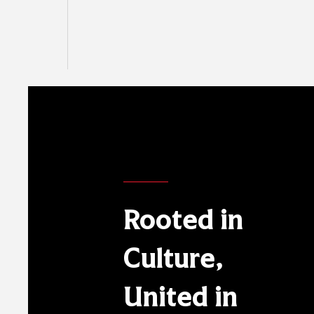
Rooted in
Culture,
United in