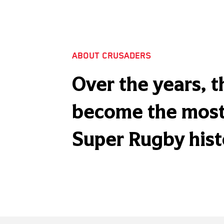
ABOUT CRUSADERS
Over the years, 
become the most 
Super Rugby hist