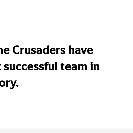
the Crusaders have
successful team in
ory.