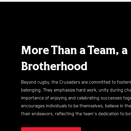
More Than a Team, a
Brotherhood
Beyond rugby, the Crusaders are committed to fosteri
belonging. They emphasize hard work, unity during cha
importance of enjoying and celebrating successes toge
encourages individuals to be themselves, believe in the
their endeavors, reflecting the team's dedication to 