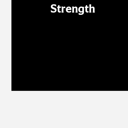
Strength