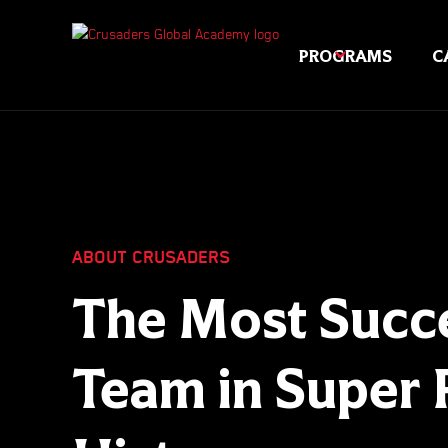
PROGRAMS
C
ABOUT CRUSADERS
The Most Succe
Team in Super