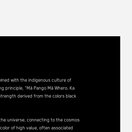
wined with the indigenous culture of
ng principle, "Mā Pango Mā Whero. Ka
strength derived from the colors black
 the universe, connecting to the cosmos
 color of high value, often associated