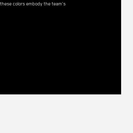
r, these colors embody the team's