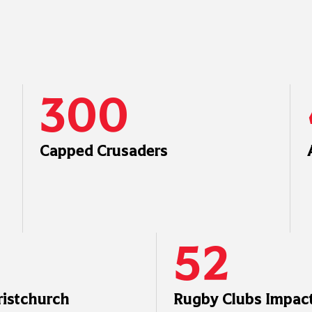
300
Capped Crusaders
52
ristchurch
Rugby Clubs Impact