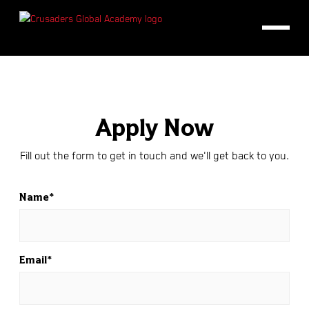
Apply Now
Fill out the form to get in touch and we'll get back to you.
Name*
Email*