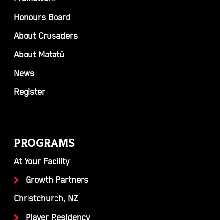
Honours Board
About Crusaders
About Matatū
News
Register
PROGRAMS
At Your Facility
Growth Partners
Christchurch, NZ
Player Residency