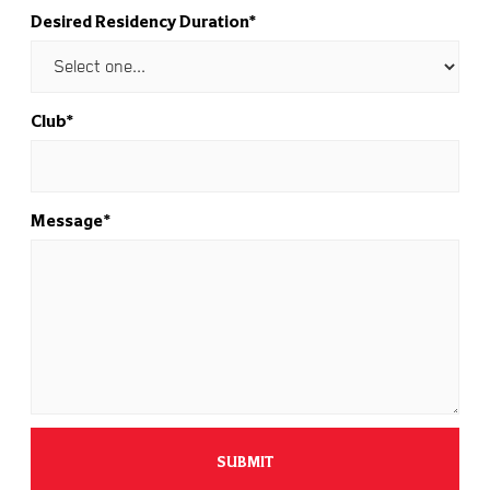
Desired Residency Duration*
Club*
Message*