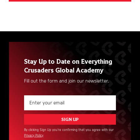
Stay Up to Date on Everything
Crusaders Global Academy
Fill out the form and join our newsletter.
By clicking Sign Up you're confirming that you agree with our
Privacy Policy