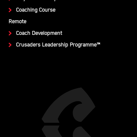
Coaching Course
Remote
Coach Development
Crusaders Leadership Programme™