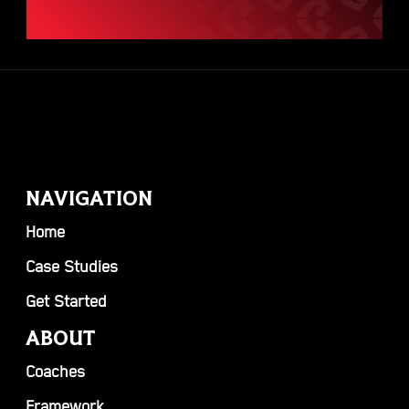
NAVIGATION
Home
Case Studies
Get Started
ABOUT
Coaches
Framework